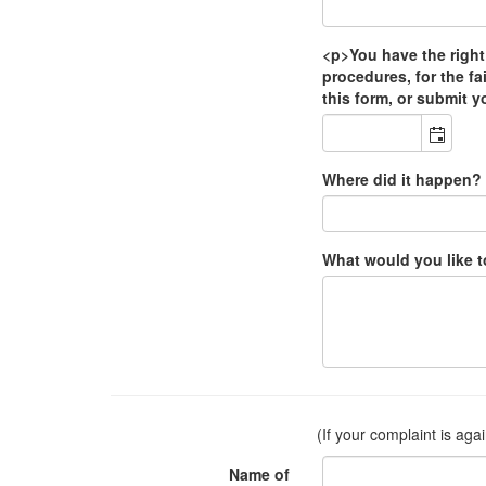
<p>You have the right
procedures, for the fa
this form, or submit y
Where did it happen?
What would you like 
(If your complaint is aga
Name of