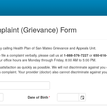
plaint (Grievance) Form
 by calling Health Plan of San Mateo Grievance and Appeals Unit.
 file a complaint verbally, please call us at
1-888-576-7227
or
650-616
ur office hours are Monday through Friday, 8:00 AM to 5:00 PM.
tisfaction as quickly as possible. We will not discriminate against you o
 complaint. Your provider (doctor) also cannot discriminate against yo
Date of Birth
*