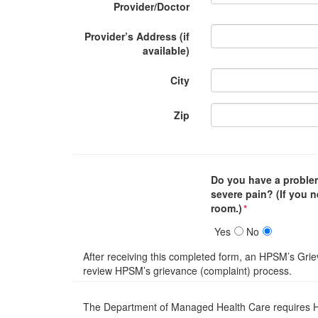
Provider/Doctor
Provider’s Address (if
available)
City
Zip
Do you have a problem
severe pain? (If you 
room.)
*
Yes
No
After receiving this completed form, an HPSM’s Grie
review HPSM’s grievance (complaint) process.
The Department of Managed Health Care requires Hea