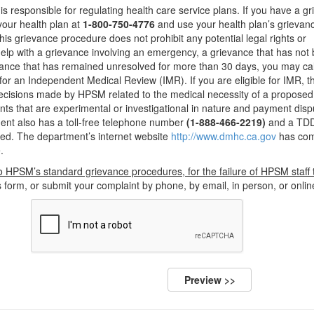
 responsible for regulating health care service plans. If you have a g
your health plan at
1-800-750-4776
and use your health plan’s grievan
his grievance procedure does not prohibit any potential legal rights or
help with a grievance involving an emergency, a grievance that has not
ievance that has remained unresolved for more than 30 days, you may cal
for an Independent Medical Review (IMR). If you are eligible for IMR, 
 decisions made by HPSM related to the medical necessity of a proposed
nts that are experimental or investigational in nature and payment disp
ent also has a toll-free telephone number
(1-888-466-2219)
and a TDD
ed. The department’s internet website
http://www.dmhc.ca.gov
has com
.
o HPSM’s standard grievance procedures, for the failure of HPSM staff 
form, or submit your complaint by phone, by email, in person, or onlin