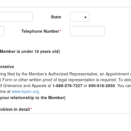
State
Telephone Number
*
 Member is under 18 years old)
ntative
 being filed by the Member’s Authorized Representative, an Appointment 
Form or other written proof of legal representation is required. To obt
ll Grievance and Appeals at
1-888-576-7227
or
650-616-2850
. You ca
line at
www.hpsm.org
.
 your relationship to the Member)
oblem in detail
*