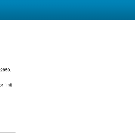
-2850
.
r limit
u