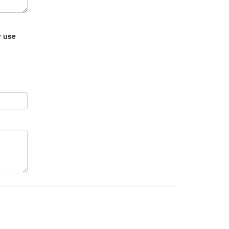
y use