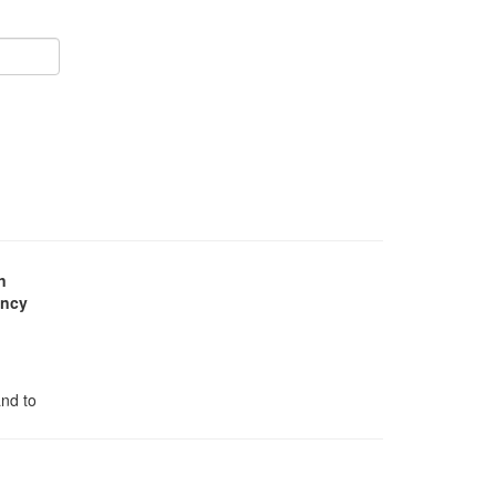
n
ency
and to