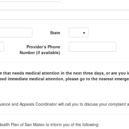
State
Provider’s Phone
Number (if available)
 that needs medical attention in the next three days, or are you i
need immediate medical attention, please go to the nearest emerg
vance and Appeals Coordinator will call you to discuss your complaint 
lth Plan of San Mateo to inform you of the following: