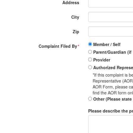
Address
City
Zip
Member / Self
Complaint Filed By
*
Parent/Guardian (if
Provider
Authorized Represe
*If this complaint is
Representative (AOR) 
AOR Form, please ca
find the AOR form on
Other (Please state
Please describe the pr