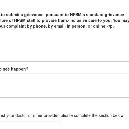
 to submit a grievance, pursuant to HPSM’s standard grievance
ilure of HPSM staff to provide trans-inclusive care to you. You ma
our complaint by phone, by email, in person, or online.</p>
to see happen?
inst your doctor or other provider, please complete the section below: