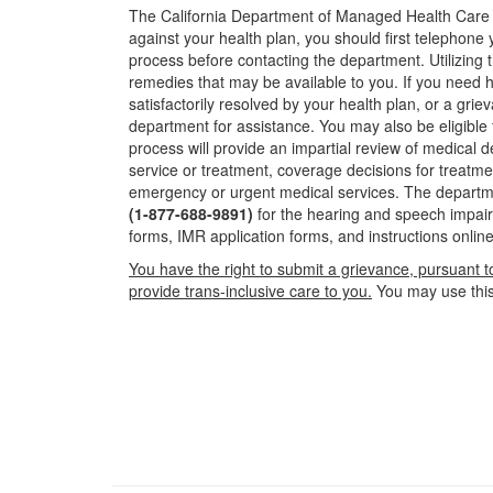
The California Department of Managed Health Care is
against your health plan, you should first telephone 
process before contacting the department. Utilizing t
remedies that may be available to you. If you need 
satisfactorily resolved by your health plan, or a gr
department for assistance. You may also be eligible 
process will provide an impartial review of medical
service or treatment, coverage decisions for treatme
emergency or urgent medical services. The departm
(1-877-688-9891)
for the hearing and speech impair
forms, IMR application forms, and instructions online
You have the right to submit a grievance, pursuant t
provide trans-inclusive care to you.
You may use this 