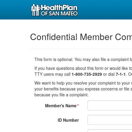
Confidential Member Com
This form is optional. You may also file a complaint
If you have questions about this form or would like to
TTY users may call
1-800-735-2929
or dial
7-1-1
. O
We want to help you resolve your complaint to your sa
your benefits because you express concerns or file a
because you file a complaint.
Member's Name
*
ID Number