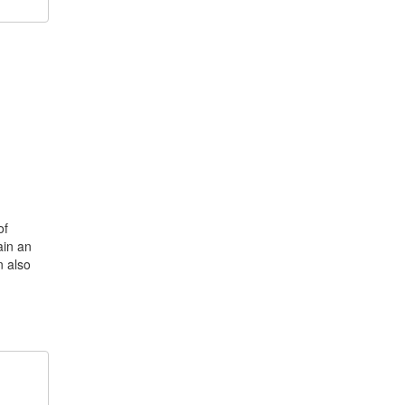
of
ain an
n also