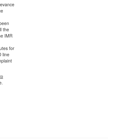
rievance
ce
 been
l the
the IMR
utes for
 line
plaint
to
e.